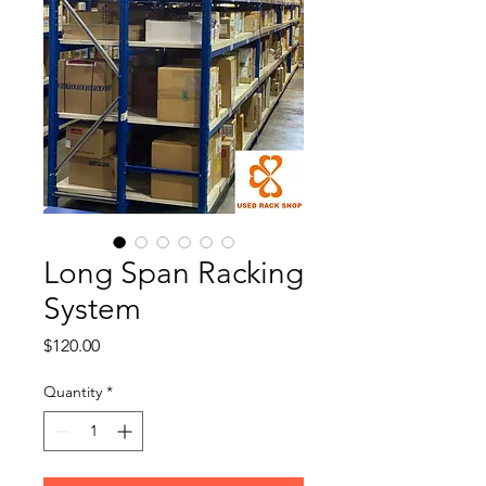
Long Span Racking
System
Price
$120.00
Quantity
*