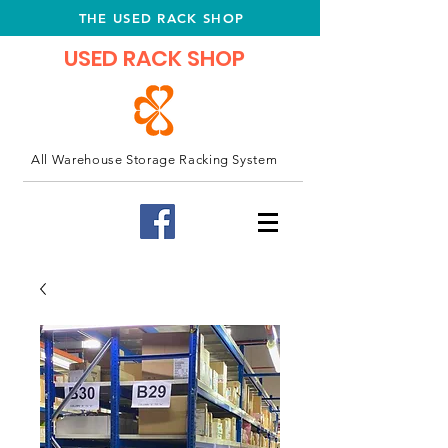
THE USED RACK SHOP
USED RACK SHOP
All Warehouse Storage Racking System