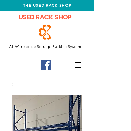
THE USED RACK SHOP
USED RACK SHOP
All Warehouse Storage Racking System