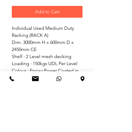
Add to Cart
Individual Used Medium Duty 
Racking (RACK A)
Dim: 3000mm H x 600mm D x 
2450mm CE
Shelf : 2 Level mesh decking
Loading : 150kgs UDL Per Level
Colour : Epoxy Power Coated in 
Blue frame and beam
(Rack A ) @ $300.00 (Individual 
Set)
Add on Used Medium Duty 
Racking (RACK B)
Dim: 3000mm H x 600mm D x 