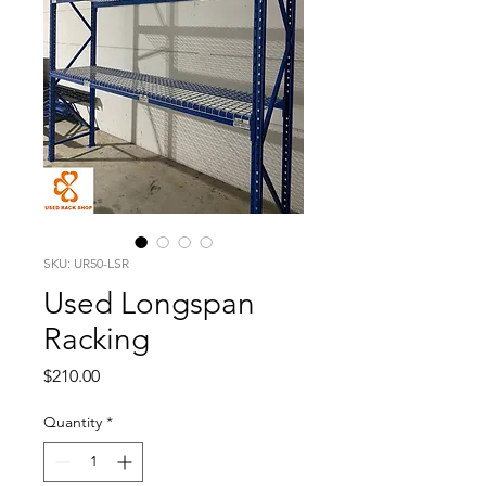
SKU: UR50-LSR
Used Longspan
Racking
Price
$210.00
Quantity
*